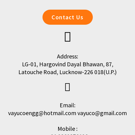
Contact Us
Address:
LG-01, Hargovind Dayal Bhawan, 87,
Latouche Road, Lucknow-226 018(U.P.)
Email:
vayucoengg@hotmail.com vayuco@gmail.com
Mobile :