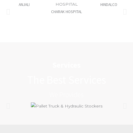
ANJALI
HINDALCO
CHARAK HOSPITAL
Services
The Best Services
We Provides