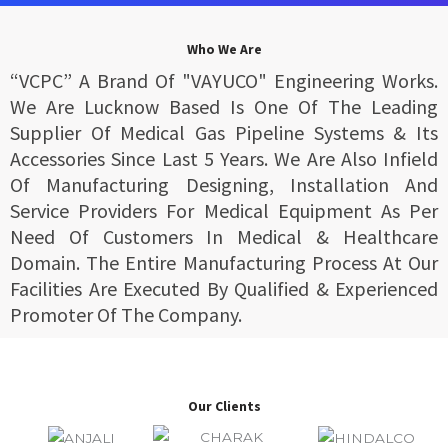
Who We Are
“VCPC” A Brand Of "VAYUCO" Engineering Works.
We Are Lucknow Based Is One Of The Leading
Supplier Of Medical Gas Pipeline Systems & Its
Accessories Since Last 5 Years. We Are Also Infield
Of Manufacturing Designing, Installation And
Service Providers For Medical Equipment As Per
Need Of Customers In Medical & Healthcare
Domain. The Entire Manufacturing Process At Our
Facilities Are Executed By Qualified & Experienced
Promoter Of The Company.
Our Clients